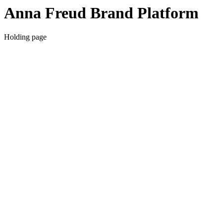
Anna Freud Brand Platform
Holding page